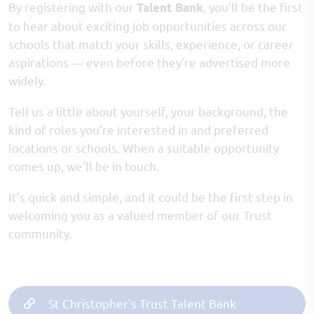
By registering with our
, you’ll be the first
Talent Bank
to hear about exciting job opportunities across our
schools that match your skills, experience, or career
aspirations — even before they’re advertised more
widely.
Tell us a little about yourself, your background, the
kind of roles you’re interested in and preferred
locations or schools. When a suitable opportunity
comes up, we’ll be in touch.
It’s quick and simple, and it could be the first step in
welcoming you as a valued member of our Trust
community.
St Christopher's Trust Talent Bank