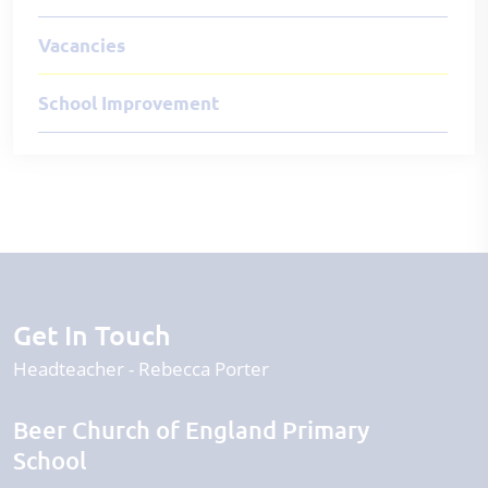
Vacancies
School Improvement
Get In Touch
Headteacher
Rebecca Porter
Beer Church of England Primary
School