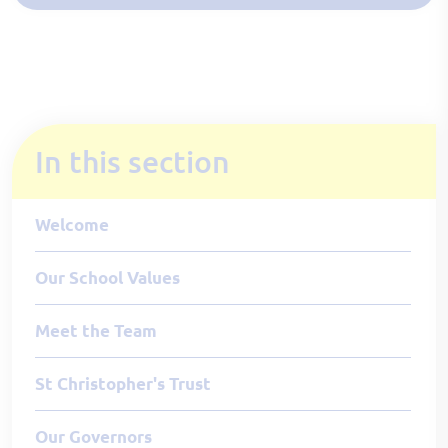
In this section
Welcome
Our School Values
Meet the Team
St Christopher's Trust
Our Governors