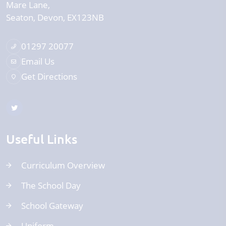
Mare Lane
Seaton
Devon
EX123NB
01297 20077
Email Us
Get Directions
Useful Links
Curriculum Overview
The School Day
School Gateway
Uniform