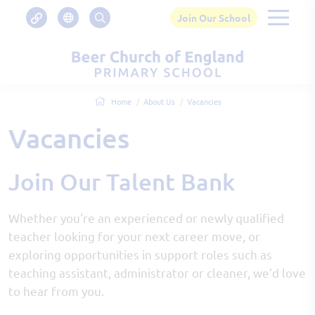
Join Our School
Home
About Us
Vacancies
Vacancies
Join Our Talent Bank
Whether you're an experienced or newly qualified
teacher looking for your next career move, or
exploring opportunities in support roles such as
teaching assistant, administrator or cleaner, we’d love
to hear from you.