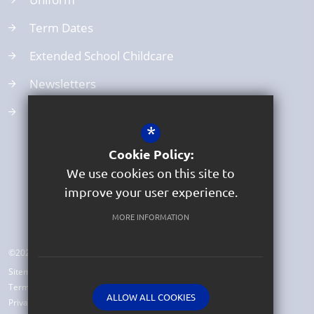
Term Dates
Extended School Childcare
Newsletters
School Clubs
*
Cookie Policy:
We use cookies on this site to
improve your user experience.
MORE INFORMATION
©2026 Beer Church of England Primary School
Sitemap
Terms of Use
ALLOW ALL COOKIES
Privacy Policy