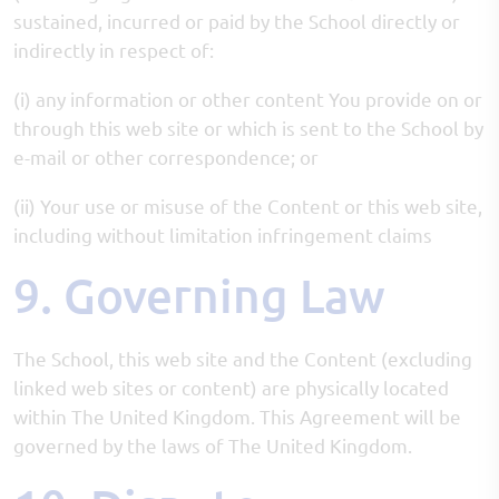
sustained, incurred or paid by the School directly or
indirectly in respect of:
(i) any information or other content You provide on or
through this web site or which is sent to the School by
e-mail or other correspondence; or
(ii) Your use or misuse of the Content or this web site,
including without limitation infringement claims
9. Governing Law
The School, this web site and the Content (excluding
linked web sites or content) are physically located
within The United Kingdom. This Agreement will be
governed by the laws of The United Kingdom.