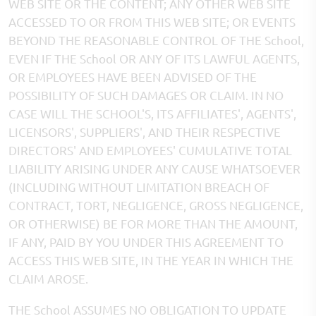
WEB SITE OR THE CONTENT; ANY OTHER WEB SITE
ACCESSED TO OR FROM THIS WEB SITE; OR EVENTS
BEYOND THE REASONABLE CONTROL OF THE School,
EVEN IF THE School OR ANY OF ITS LAWFUL AGENTS,
OR EMPLOYEES HAVE BEEN ADVISED OF THE
POSSIBILITY OF SUCH DAMAGES OR CLAIM. IN NO
CASE WILL THE SCHOOL'S, ITS AFFILIATES', AGENTS',
LICENSORS', SUPPLIERS', AND THEIR RESPECTIVE
DIRECTORS' AND EMPLOYEES' CUMULATIVE TOTAL
LIABILITY ARISING UNDER ANY CAUSE WHATSOEVER
(INCLUDING WITHOUT LIMITATION BREACH OF
CONTRACT, TORT, NEGLIGENCE, GROSS NEGLIGENCE,
OR OTHERWISE) BE FOR MORE THAN THE AMOUNT,
IF ANY, PAID BY YOU UNDER THIS AGREEMENT TO
ACCESS THIS WEB SITE, IN THE YEAR IN WHICH THE
CLAIM AROSE.
THE School ASSUMES NO OBLIGATION TO UPDATE