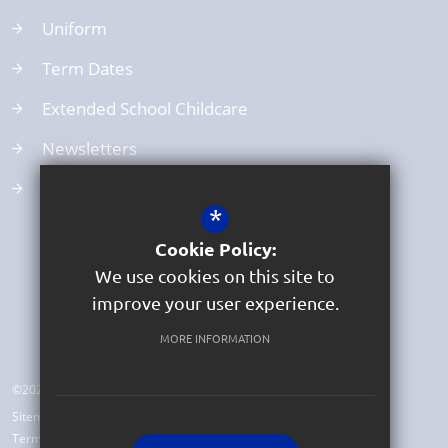
Uniform
Term Dates
Extended School Childcare
Newsletters
School Clubs
*
Cookie Policy:
We use cookies on this site to
improve your user experience.
MORE INFORMATION
©2026 Beer Church of England Primary School
Sitemap
Terms of Use