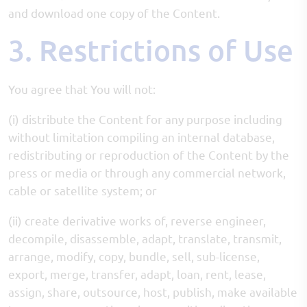
and download one copy of the Content.
3. Restrictions of Use
You agree that You will not:
(i) distribute the Content for any purpose including
without limitation compiling an internal database,
redistributing or reproduction of the Content by the
press or media or through any commercial network,
cable or satellite system; or
(ii) create derivative works of, reverse engineer,
decompile, disassemble, adapt, translate, transmit,
arrange, modify, copy, bundle, sell, sub-license,
export, merge, transfer, adapt, loan, rent, lease,
assign, share, outsource, host, publish, make available