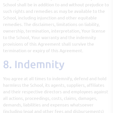
School shall be in addition to and without prejudice to
such rights and remedies as may be available to the
School, including injunction and other equitable
remedies. The disclaimers, limitations on liability,
ownership, termination, interpretation, Your license
to the School, Your warranty and the indemnity
provisions of this Agreement shall survive the
termination or expiry of this Agreement.
8. Indemnity
You agree at all times to indemnify, defend and hold
harmless the School, its agents, suppliers, affiliates
and their respective directors and employees against
all actions, proceedings, costs, claims, damages,
demands, liabilities and expenses whatsoever
(including legal and other fees and disbursements)