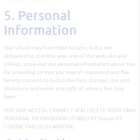
5. Personal
Information
The School may from time to time, but is not
obligated to, monitor your use of the web site and
collect, store and use personal information about You
for providing service you may of requested and You
hereby consent to such collection, storage, use and
disclosure and waive any right of privacy You may
have.
YOU MAY ACCESS, CORRECT AND DELETE YOUR OWN
PERSONAL INFORMATION STORED BY School BY
CONTACTING US IN WRITING.