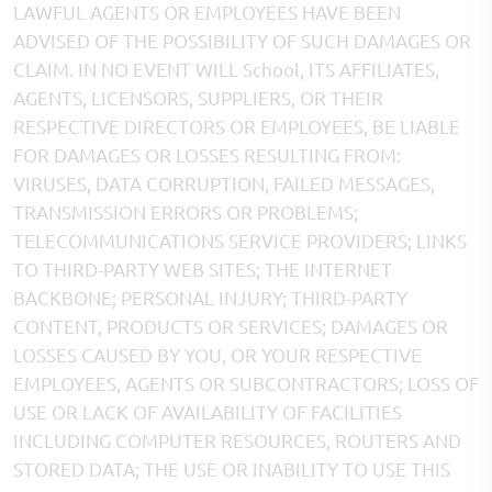
LAWFUL AGENTS OR EMPLOYEES HAVE BEEN
ADVISED OF THE POSSIBILITY OF SUCH DAMAGES OR
CLAIM. IN NO EVENT WILL School, ITS AFFILIATES,
AGENTS, LICENSORS, SUPPLIERS, OR THEIR
RESPECTIVE DIRECTORS OR EMPLOYEES, BE LIABLE
FOR DAMAGES OR LOSSES RESULTING FROM:
VIRUSES, DATA CORRUPTION, FAILED MESSAGES,
TRANSMISSION ERRORS OR PROBLEMS;
TELECOMMUNICATIONS SERVICE PROVIDERS; LINKS
TO THIRD-PARTY WEB SITES; THE INTERNET
BACKBONE; PERSONAL INJURY; THIRD-PARTY
CONTENT, PRODUCTS OR SERVICES; DAMAGES OR
LOSSES CAUSED BY YOU, OR YOUR RESPECTIVE
EMPLOYEES, AGENTS OR SUBCONTRACTORS; LOSS OF
USE OR LACK OF AVAILABILITY OF FACILITIES
INCLUDING COMPUTER RESOURCES, ROUTERS AND
STORED DATA; THE USE OR INABILITY TO USE THIS