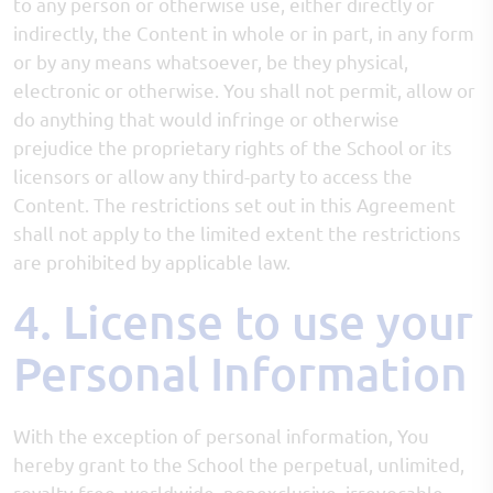
to any person or otherwise use, either directly or
indirectly, the Content in whole or in part, in any form
or by any means whatsoever, be they physical,
electronic or otherwise. You shall not permit, allow or
do anything that would infringe or otherwise
prejudice the proprietary rights of the School or its
licensors or allow any third-party to access the
Content. The restrictions set out in this Agreement
shall not apply to the limited extent the restrictions
are prohibited by applicable law.
4. License to use your
Personal Information
With the exception of personal information, You
hereby grant to the School the perpetual, unlimited,
royalty-free, worldwide, nonexclusive, irrevocable,