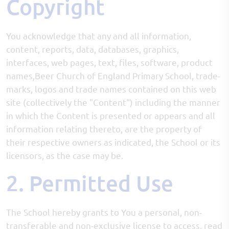
Copyright
You acknowledge that any and all information,
content, reports, data, databases, graphics,
interfaces, web pages, text, files, software, product
names,Beer Church of England Primary School, trade-
marks, logos and trade names contained on this web
site (collectively the "Content") including the manner
in which the Content is presented or appears and all
information relating thereto, are the property of
their respective owners as indicated, the School or its
licensors, as the case may be.
2. Permitted Use
The School hereby grants to You a personal, non-
transferable and non-exclusive license to access, read