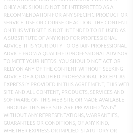
ONLY AND SHOULD NOT BE INTERPRETED AS A
RECOMMENDATION FOR ANY SPECIFIC PRODUCT OR
SERVICE, USE OR COURSE OF ACTION. THE CONTENT
ON THIS WEB SITE IS NOT INTENDED TO BE USED AS
A SUBSTITUTE OF ANY KIND FOR PROFESSIONAL
ADVICE. IT IS YOUR DUTY TO OBTAIN PROFESSIONAL
ADVICE FROM A QUALIFIED PROFESSIONAL ADVISOR
TO MEET YOUR NEEDS. YOU SHOULD NOT ACT OR
RELY ON ANY OF THE CONTENT WITHOUT SEEKING
ADVICE OF A QUALIFIED PROFESSIONAL. EXCEPT AS
EXPRESSLY PROVIDED IN THIS AGREEMENT, THIS WEB
SITE AND ALL CONTENT, PRODUCTS, SERVICES AND
SOFTWARE ON THIS WEB SITE OR MADE AVAILABLE
THROUGH THIS WEB SITE ARE PROVIDED "AS IS"
WITHOUT ANY REPRESENTATIONS, WARRANTIES,
GUARANTEES OR CONDITIONS, OF ANY KIND,
WHETHER EXPRESS OR IMPLIED, STATUTORY OR