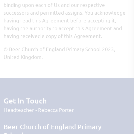
binding upon each of Us and our respective
successors and permitted assigns. You acknowledge
having read this Agreement before accepting it,
having the authority to accept this Agreement and
having received a copy of this Agreement.
© Beer Church of England Primary School 2023,
United Kingdom.
Get In Touch
Headteacher
Rebecca Porter
Beer Church of England Primary