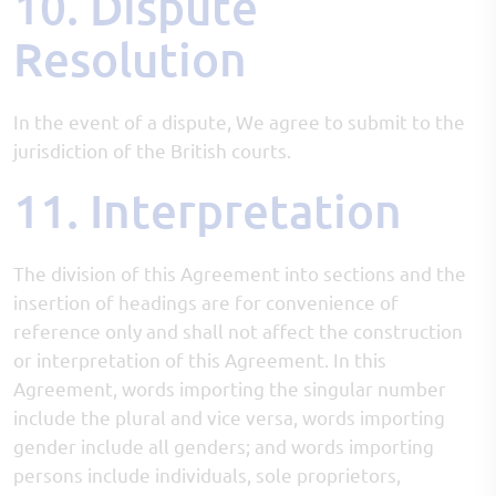
10. Dispute
Resolution
In the event of a dispute, We agree to submit to the
jurisdiction of the British courts.
11. Interpretation
The division of this Agreement into sections and the
insertion of headings are for convenience of
reference only and shall not affect the construction
or interpretation of this Agreement. In this
Agreement, words importing the singular number
include the plural and vice versa, words importing
gender include all genders; and words importing
persons include individuals, sole proprietors,