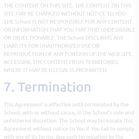
THE CONTENT ON THIS SITE. THE CONTENT ON THIS
SITE MAY BE CHANGED WITHOUT NOTICE TO YOU.
THE School IS NOT RESPONSIBLE FOR ANY CONTENT
OR INFORMATION THAT YOU MAY FIND UNDESIRABLE
OR OBJECTIONABLE. THE School DISCLAIMS ANY
LIABILITY FOR UNAUTHORIZED USE OR
REPRODUCTION OF ANY PORTION OF THE WEB SITE.
ACCESSING THE CONTENT FROM TERRITORIES
WHERE IT MAY BE ILLEGAL IS PROHIBITED.
7. Termination
This Agreement is effective until terminated by the
School, with or without cause, in the School's sole and
unfettered discretion. The School may terminate this
Agreement without notice to You if You fail to comply
with any of its terms. Any such termination by the