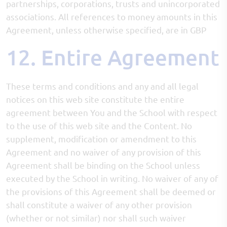
partnerships, corporations, trusts and unincorporated
associations. All references to money amounts in this
Agreement, unless otherwise specified, are in GBP
12. Entire Agreement
These terms and conditions and any and all legal
notices on this web site constitute the entire
agreement between You and the School with respect
to the use of this web site and the Content. No
supplement, modification or amendment to this
Agreement and no waiver of any provision of this
Agreement shall be binding on the School unless
executed by the School in writing. No waiver of any of
the provisions of this Agreement shall be deemed or
shall constitute a waiver of any other provision
(whether or not similar) nor shall such waiver