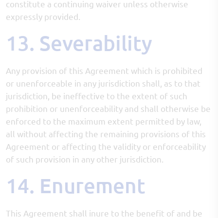
constitute a continuing waiver unless otherwise
expressly provided.
13. Severability
Any provision of this Agreement which is prohibited
or unenforceable in any jurisdiction shall, as to that
jurisdiction, be ineffective to the extent of such
prohibition or unenforceability and shall otherwise be
enforced to the maximum extent permitted by law,
all without affecting the remaining provisions of this
Agreement or affecting the validity or enforceability
of such provision in any other jurisdiction.
14. Enurement
This Agreement shall inure to the benefit of and be