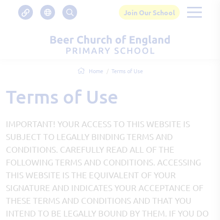
Join Our School
Home
Terms of Use
Terms of Use
IMPORTANT! YOUR ACCESS TO THIS WEBSITE IS
SUBJECT TO LEGALLY BINDING TERMS AND
CONDITIONS. CAREFULLY READ ALL OF THE
FOLLOWING TERMS AND CONDITIONS. ACCESSING
THIS WEBSITE IS THE EQUIVALENT OF YOUR
SIGNATURE AND INDICATES YOUR ACCEPTANCE OF
THESE TERMS AND CONDITIONS AND THAT YOU
INTEND TO BE LEGALLY BOUND BY THEM. IF YOU DO