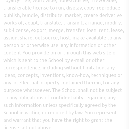
transferable license to run, display, copy, reproduce,
publish, bundle, distribute, market, create derivative
works of, adapt, translate, transmit, arrange, modify,
sub-license, export, merge, transfer, loan, rent, lease,
assign, share, outsource, host, make available to any
person or otherwise use, any information or other
content You provide on or through this web site or
which is sent to the School by e-mail or other
correspondence, including without limitation, any
ideas, concepts, inventions, know-how, techniques or
any intellectual property contained therein, for any
purpose whatsoever. The School shall not be subject
to any obligations of confidentiality regarding any
such information unless specifically agreed by the
School in writing or required by law. You represent
and warrant that you have the right to grant the
license set out above.