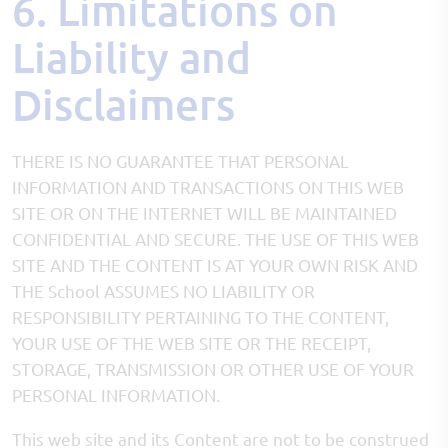
6. Limitations on
Liability and
Disclaimers
THERE IS NO GUARANTEE THAT PERSONAL
INFORMATION AND TRANSACTIONS ON THIS WEB
SITE OR ON THE INTERNET WILL BE MAINTAINED
CONFIDENTIAL AND SECURE. THE USE OF THIS WEB
SITE AND THE CONTENT IS AT YOUR OWN RISK AND
THE School ASSUMES NO LIABILITY OR
RESPONSIBILITY PERTAINING TO THE CONTENT,
YOUR USE OF THE WEB SITE OR THE RECEIPT,
STORAGE, TRANSMISSION OR OTHER USE OF YOUR
PERSONAL INFORMATION.
This web site and its Content are not to be construed