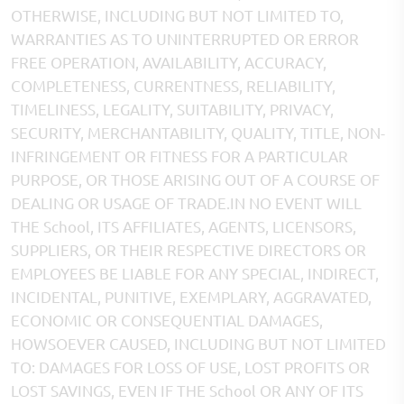
OTHERWISE, INCLUDING BUT NOT LIMITED TO,
WARRANTIES AS TO UNINTERRUPTED OR ERROR
FREE OPERATION, AVAILABILITY, ACCURACY,
COMPLETENESS, CURRENTNESS, RELIABILITY,
TIMELINESS, LEGALITY, SUITABILITY, PRIVACY,
SECURITY, MERCHANTABILITY, QUALITY, TITLE, NON-
INFRINGEMENT OR FITNESS FOR A PARTICULAR
PURPOSE, OR THOSE ARISING OUT OF A COURSE OF
DEALING OR USAGE OF TRADE.IN NO EVENT WILL
THE School, ITS AFFILIATES, AGENTS, LICENSORS,
SUPPLIERS, OR THEIR RESPECTIVE DIRECTORS OR
EMPLOYEES BE LIABLE FOR ANY SPECIAL, INDIRECT,
INCIDENTAL, PUNITIVE, EXEMPLARY, AGGRAVATED,
ECONOMIC OR CONSEQUENTIAL DAMAGES,
HOWSOEVER CAUSED, INCLUDING BUT NOT LIMITED
TO: DAMAGES FOR LOSS OF USE, LOST PROFITS OR
LOST SAVINGS, EVEN IF THE School OR ANY OF ITS