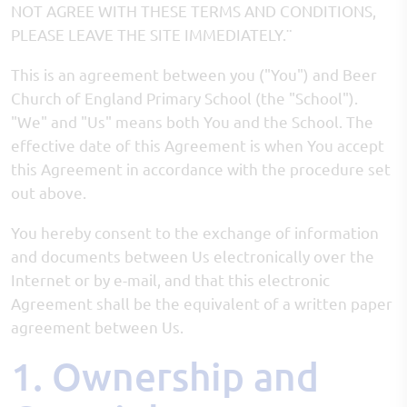
NOT AGREE WITH THESE TERMS AND CONDITIONS,
PLEASE LEAVE THE SITE IMMEDIATELY.¨
This is an agreement between you ("You") and Beer
Church of England Primary School (the "School").
"We" and "Us" means both You and the School. The
effective date of this Agreement is when You accept
this Agreement in accordance with the procedure set
out above.
You hereby consent to the exchange of information
and documents between Us electronically over the
Internet or by e-mail, and that this electronic
Agreement shall be the equivalent of a written paper
agreement between Us.
1. Ownership and