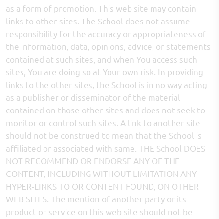
as a form of promotion. This web site may contain
links to other sites. The School does not assume
responsibility for the accuracy or appropriateness of
the information, data, opinions, advice, or statements
contained at such sites, and when You access such
sites, You are doing so at Your own risk. In providing
links to the other sites, the School is in no way acting
as a publisher or disseminator of the material
contained on those other sites and does not seek to
monitor or control such sites. A link to another site
should not be construed to mean that the School is
affiliated or associated with same. THE School DOES
NOT RECOMMEND OR ENDORSE ANY OF THE
CONTENT, INCLUDING WITHOUT LIMITATION ANY
HYPER-LINKS TO OR CONTENT FOUND, ON OTHER
WEB SITES. The mention of another party or its
product or service on this web site should not be