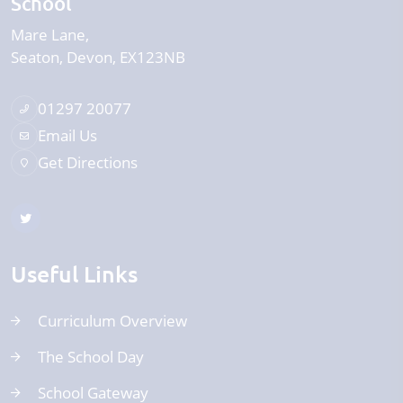
School
Mare Lane
Seaton
Devon
EX123NB
01297 20077
Email Us
Get Directions
Useful Links
Curriculum Overview
The School Day
School Gateway