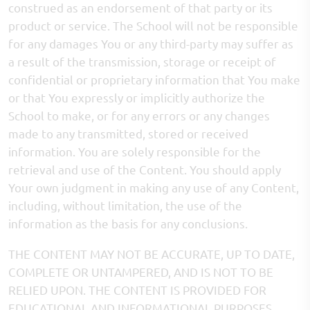
construed as an endorsement of that party or its
product or service. The School will not be responsible
for any damages You or any third-party may suffer as
a result of the transmission, storage or receipt of
confidential or proprietary information that You make
or that You expressly or implicitly authorize the
School to make, or for any errors or any changes
made to any transmitted, stored or received
information. You are solely responsible for the
retrieval and use of the Content. You should apply
Your own judgment in making any use of any Content,
including, without limitation, the use of the
information as the basis for any conclusions.
THE CONTENT MAY NOT BE ACCURATE, UP TO DATE,
COMPLETE OR UNTAMPERED, AND IS NOT TO BE
RELIED UPON. THE CONTENT IS PROVIDED FOR
EDUCATIONAL AND INFORMATIONAL PURPOSES