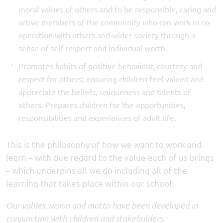
moral values of others and to be responsible, caring and
active members of the community who can work in co-
operation with others and wider society through a
sense of self-respect and individual worth.
Promotes habits of positive behaviour, courtesy and
respect for others; ensuring children feel valued and
appreciate the beliefs, uniqueness and talents of
others. Prepares children for the opportunities,
responsibilities and experiences of adult life.
This is the philosophy of how we want to work and
learn – with due regard to the value each of us brings
– which underpins all we do including all of the
learning that takes place within our school.
Our values, vision and motto have been developed in
conjunction with children and stakeholders.