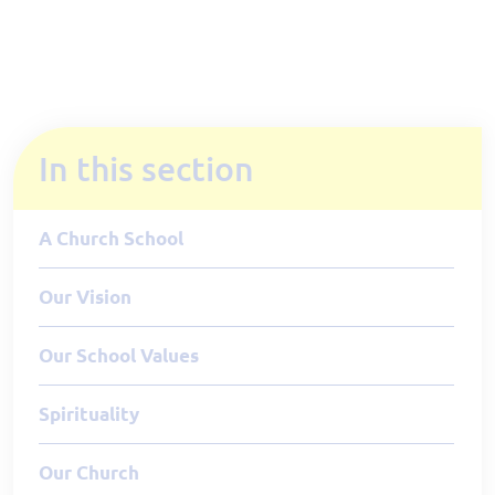
In this section
A Church School
Our Vision
Our School Values
Spirituality
Our Church