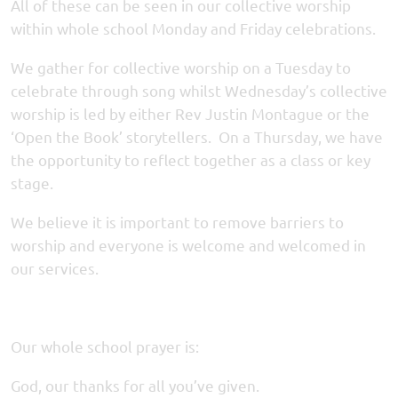
All of these can be seen in our collective worship
within whole school Monday and Friday celebrations.
We gather for collective worship on a Tuesday to
celebrate through song whilst Wednesday’s collective
worship is led by either Rev Justin Montague or the
‘Open the Book’ storytellers. On a Thursday, we have
the opportunity to reflect together as a class or key
stage.
We believe it is important to remove barriers to
worship and everyone is welcome and welcomed in
our services.
Our whole school prayer is:
God, our thanks for all you’ve given.