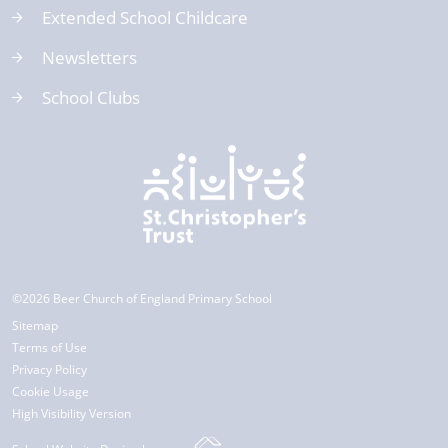
Extended School Childcare
Newsletters
School Clubs
©2026 Beer Church of England Primary School
Sitemap
Terms of Use
Privacy Policy
Cookie Usage
High Visibility Version