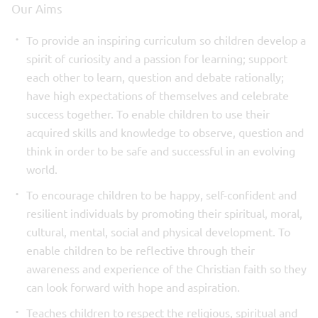
Our Aims
To provide an inspiring curriculum so children develop a
spirit of curiosity and a passion for learning; support
each other to learn, question and debate rationally;
have high expectations of themselves and celebrate
success together. To enable children to use their
acquired skills and knowledge to observe, question and
think in order to be safe and successful in an evolving
world.
To encourage children to be happy, self-confident and
resilient individuals by promoting their spiritual, moral,
cultural, mental, social and physical development. To
enable children to be reflective through their
awareness and experience of the Christian faith so they
can look forward with hope and aspiration.
Teaches children to respect the religious, spiritual and