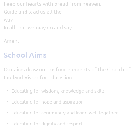
Feed our hearts with bread from heaven.
Guide and lead us all the
wa
In all that we may do and say.
Amen.
School Aims
Our aims draw on the four elements of the Church of
England Vision for Education:
Educating for wisdom, knowledge and skills
Educating for hope and aspiration
Educating for community and living well together
Educating for dignity and respect