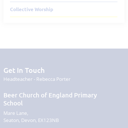
Collective Worship
Get In Touch
Headteacher
Rebecca Porter
Beer Church of England Primary
School
Mare Lane
Seaton
Devon
EX123NB