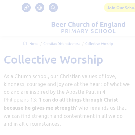
Join Our Scho
Home
Christian Distinctiveness
Collective Worship
Collective Worship
As a Church school, our Christian values of love,
kindness, courage and joy are at the heart of what we
do and are inspired by the Apostle Paul in 4
Philippians 13:
‘I can do all things through Christ
who reminds us that
because he gives me strength’
we can find strength and contentment in all we do
and in all circumstances.