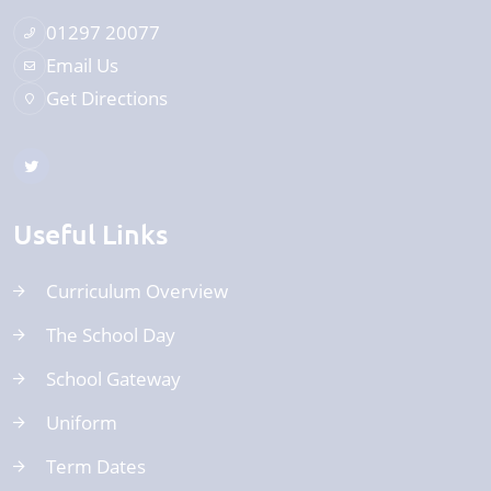
01297 20077
Email Us
Get Directions
Useful Links
Curriculum Overview
The School Day
School Gateway
Uniform
Term Dates