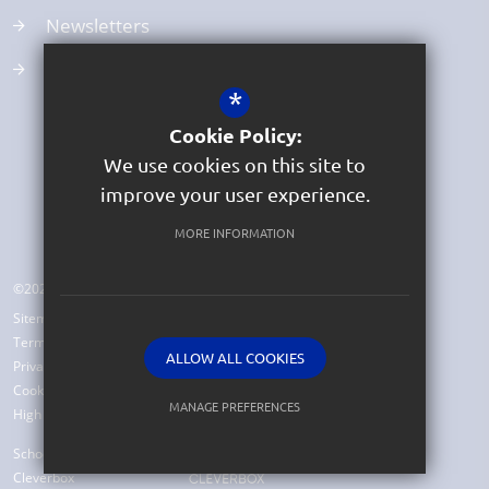
Newsletters
School Clubs
*
Cookie Policy:
We use cookies on this site to
improve your user experience.
MORE INFORMATION
©2026 Beer Church of England Primary School
Sitemap
Terms of Use
ALLOW ALL COOKIES
Privacy Policy
Cookie Usage
MANAGE PREFERENCES
High Visibility Version
Deny Cookies
Allow All Cookies
School Website Design by
Cleverbox