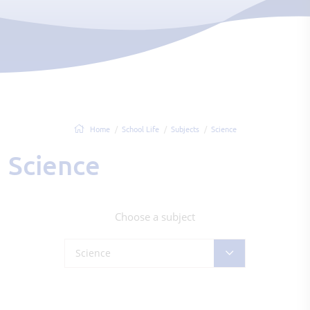
Home
School Life
Subjects
Science
Science
Choose a subject
Science