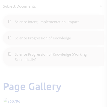
Subject Documents
Science Intent, Implementation, Impact
Science Progression of Knowledge
Science Progression of Knowledge (Working
Scientifically)
Page Gallery