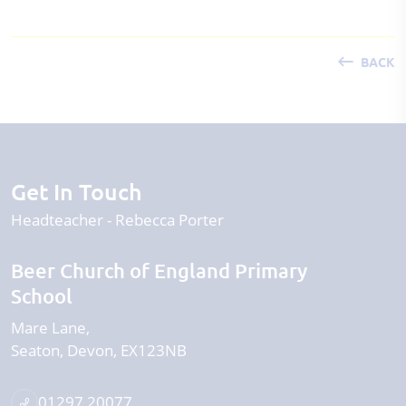
BACK
Get In Touch
Headteacher
Rebecca Porter
Beer Church of England Primary
School
Mare Lane
Seaton
Devon
EX123NB
01297 20077