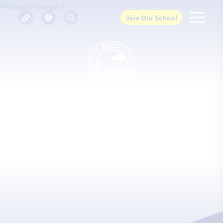
Join Our School