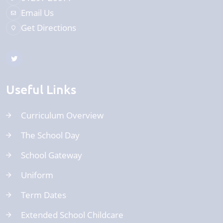
Email Us
Get Directions
Useful Links
Curriculum Overview
The School Day
School Gateway
Uniform
Term Dates
Extended School Childcare